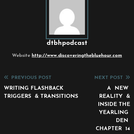
dtbhpodcast
Website
http://www.discoveringthebluehour.com
Read
PREVIOUS POST
NEXT POST
more
WRITING FLASHBACK
A NEW
TRIGGERS & TRANSITIONS
REALITY &
articles
INSIDE THE
YEARLING
DEN
CHAPTER 14