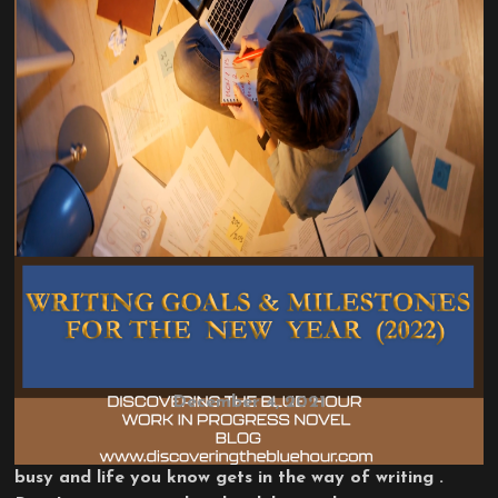
BLOG
DAILY POSTS
WRITING ADVICE
WRITING TOPICS
WRITING GOALS & MILESTONES
FOR THE NEW YEAR (2022)
December 4, 2021
I haven’t wrote in three weeks because of being
busy and life you know gets in the way of writing .