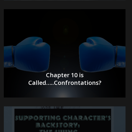
Chapter 10 is
Called…..Confrontations?