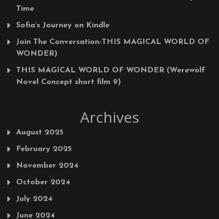
Time
Sofia’s Journey on Kindle
Join The Conversation-THIS MAGICAL WORLD OF
WONDER)
THIS MAGICAL WORLD OF WONDER (Werewolf
Novel Concept short film 9)
Archives
August 2025
February 2025
November 2024
October 2024
July 2024
June 2024