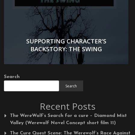
SUPPORTING CHARACTER’S
BACKSTORY: THE SWING
Search
Search
Recent Posts
The WereWolf’s Search for a cure – Diamond Mist
Valley (Werewolf Novel Concept short film 11)
The Cure Quest Scene: The Werewolf’s Race Against