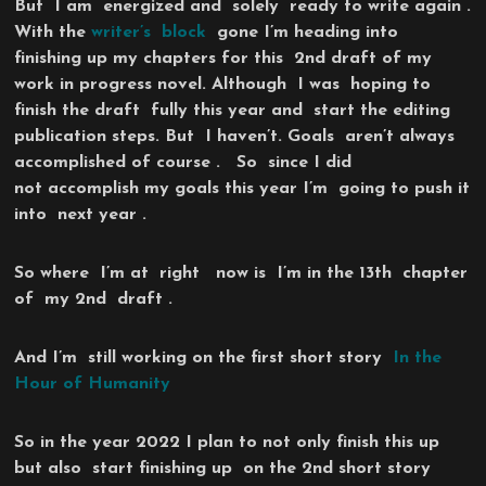
But I am energized and solely ready to write again .
With the
writer’s block
gone I’m heading into
finishing up my chapters for this 2nd draft of my
work in progress novel. Although I was hoping to
finish the draft fully this year and start the editing
publication steps. But I haven’t. Goals aren’t always
accomplished of course . So since I did
not accomplish my goals this year I’m going to push it
into next year .
So where I’m at right now is I’m in the 13th chapter
of my 2nd draft .
And I’m still working on the first short story
In the
Hour of Humanity
So in the year 2022 I plan to not only finish this up
but also start finishing up on the 2nd short story