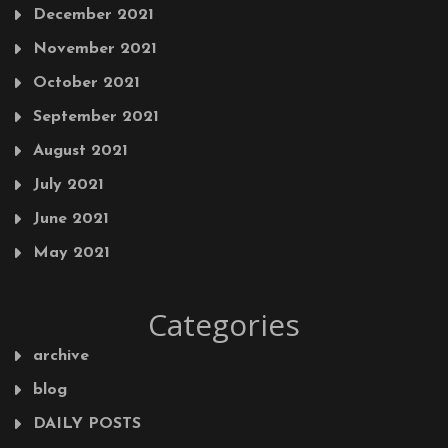
December 2021
November 2021
October 2021
September 2021
August 2021
July 2021
June 2021
May 2021
Categories
archive
blog
DAILY POSTS