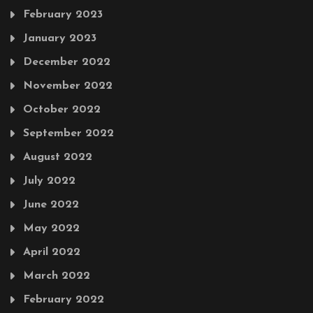
February 2023
January 2023
December 2022
November 2022
October 2022
September 2022
August 2022
July 2022
June 2022
May 2022
April 2022
March 2022
February 2022