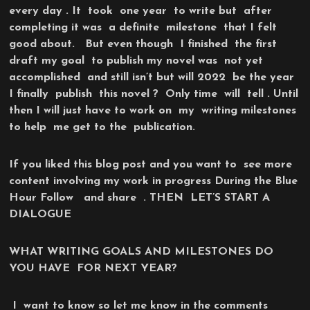
every day . It took one year to write but after
completing it was a definite milestone that I felt
good about. But even though I finished the first
draft my goal to publish my novel was not yet
accomplished and still isn’t but will 2022 be the year
I finally publish this novel ? Only time will tell . Until
then I will just have to work on my writing milestones
to help me get to the publication.
If you liked this blog post and you want to see more
content involving my work in progress During the Blue
Hour Follow and share . THEN LET’S START A
DIALOGUE
WHAT WRITING GOALS AND MILESTONES DO
YOU HAVE FOR NEXT YEAR?
I want to know so let me know in the comments