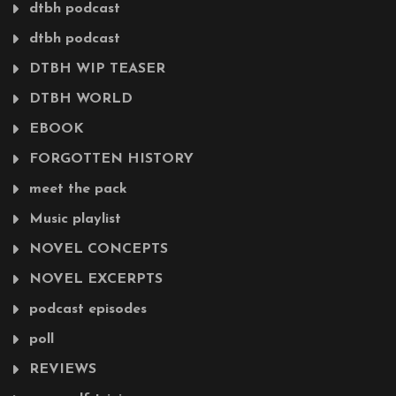
dtbh podcast
dtbh podcast
DTBH WIP TEASER
DTBH WORLD
EBOOK
FORGOTTEN HISTORY
meet the pack
Music playlist
NOVEL CONCEPTS
NOVEL EXCERPTS
podcast episodes
poll
REVIEWS