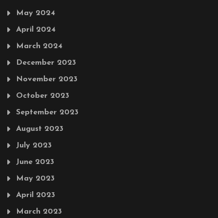
May 2024
April 2024
March 2024
December 2023
November 2023
October 2023
September 2023
August 2023
July 2023
June 2023
May 2023
April 2023
March 2023