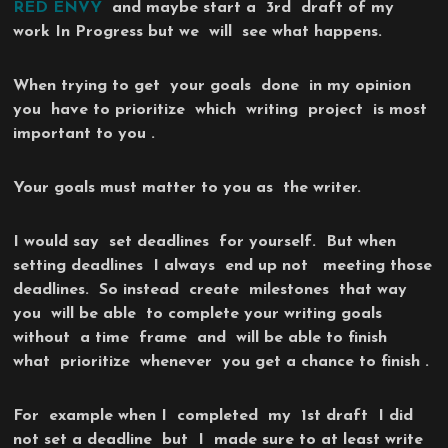
RED ENVY
and maybe start a 3rd draft of my
work In Progress but we will see what happens.
When trying to get your goals done in my opinion
you have to prioritize which writing project is most
important to you .
Your goals must matter to you as the writer.
I would say set deadlines for yourself. But when
setting deadlines I always end up not meeting those
deadlines. So instead create milestones that way
you will be able to complete your writing goals
without a time frame and will be able to finish
what prioritize whenever you get a chance to finish .
For example when I completed my 1st draft I did
not set a deadline but I made sure to at least write