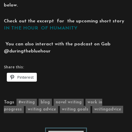
below.
Check out the excerpt for the upcoming short story
IN THE HOUR OF HUMANITY
You can also interact with the podcast on Gab
@duringthebluehour
Share this:
Pinterest
Tags
#writing
blog
novel writing
work in
progress
writing advice
writing goals
writingadvice