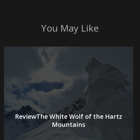
You May Like
ReviewThe White Wolf of the Hartz
Mountains