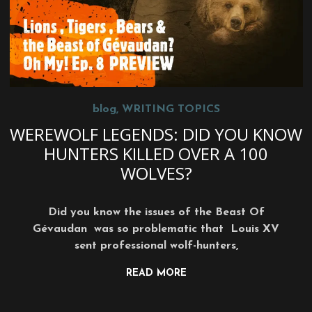
blog
,
WRITING TOPICS
WEREWOLF LEGENDS: DID YOU KNOW
HUNTERS KILLED OVER A 100
WOLVES?
Did you know the issues of the Beast Of
Gévaudan was so problematic that Louis XV
sent professional wolf-hunters,
READ MORE