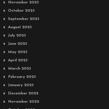
November 2023
October 2023
September 2023
August 2023
July 2023
June 2023
May 2023
April 2023
March 2023
February 2023
January 2023
December 2022
November 2022