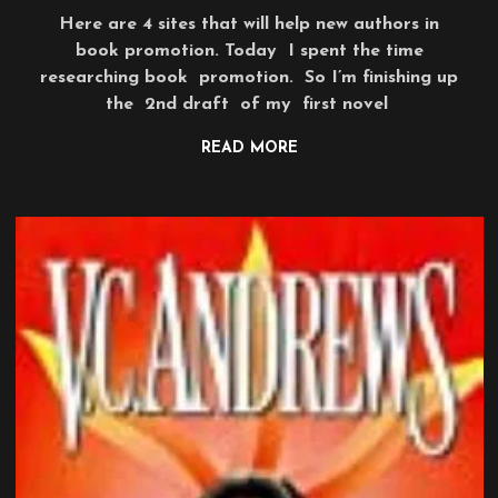
Here are 4 sites that will help new authors in
book promotion. Today I spent the time
researching book promotion. So I’m finishing up
the 2nd draft of my first novel
READ MORE