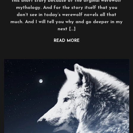
this short story because of the orginal werewolf
mythology. And for the story itself that you
don’t see in today’s werewolf novels all that
much. And I will tell you why and go deeper in my
next […]
READ MORE