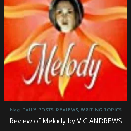
blog
,
DAILY POSTS
,
REVIEWS
,
WRITING TOPICS
Review of Melody by V.C ANDREWS