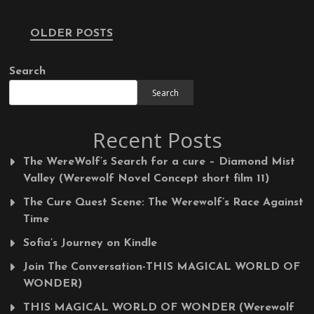
Posts
OLDER POSTS
navigation
Search
Search
Recent Posts
The WereWolf’s Search for a cure – Diamond Mist
Valley (Werewolf Novel Concept short film 11)
The Cure Quest Scene: The Werewolf’s Race Against
Time
Sofia’s Journey on Kindle
Join The Conversation-THIS MAGICAL WORLD OF
WONDER)
THIS MAGICAL WORLD OF WONDER (Werewolf