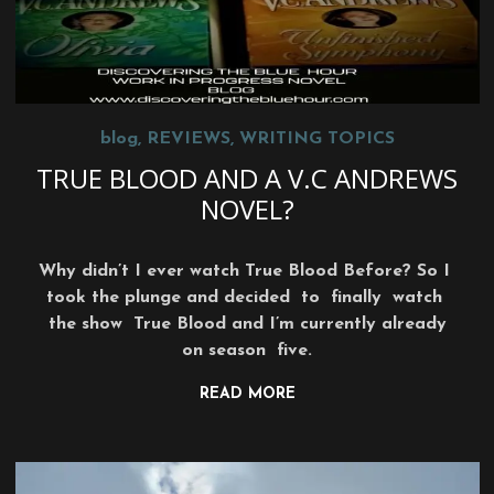
blog
,
REVIEWS
,
WRITING TOPICS
TRUE BLOOD AND A V.C ANDREWS
NOVEL?
Why didn’t I ever watch True Blood Before? So I
took the plunge and decided to finally watch
the show True Blood and I’m currently already
on season five.
READ MORE