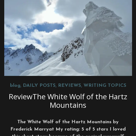
blog
,
DAILY POSTS
,
REVIEWS
,
WRITING TOPICS
ReviewThe White Wolf of the Hartz
Mountains
The White Wolf of the Hartz Mountains by
Frederick Marryat My rating: 5 of 5 stars I loved