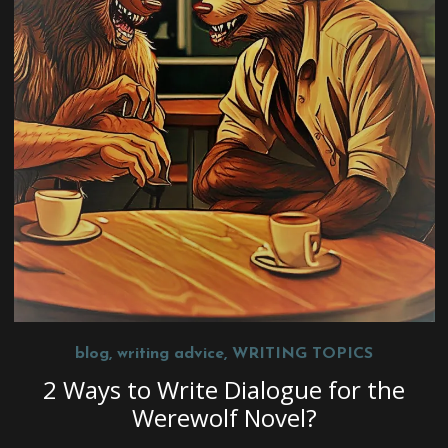
blog
,
writing advice
,
WRITING TOPICS
2 Ways to Write Dialogue for the
Werewolf Novel?