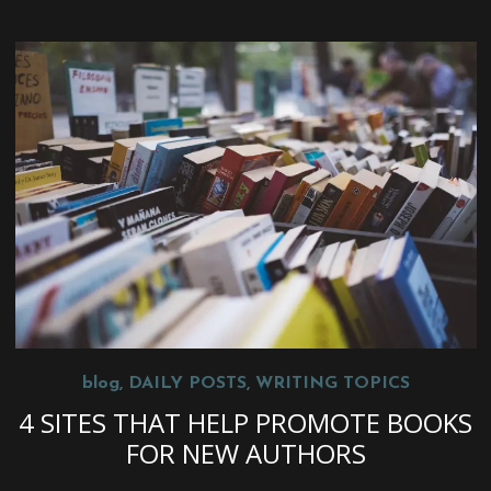
blog
,
DAILY POSTS
,
WRITING TOPICS
4 SITES THAT HELP PROMOTE BOOKS
FOR NEW AUTHORS