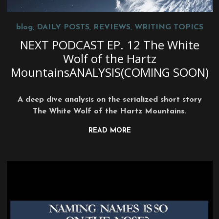
blog
,
DAILY POSTS
,
REVIEWS
,
WRITING TOPICS
NEXT PODCAST EP. 12 The White
Wolf of the Hartz
MountainsANALYSIS(COMING SOON)
A deep dive analysis on the serialized short story
The White Wolf of the Hartz Mountains.
READ MORE