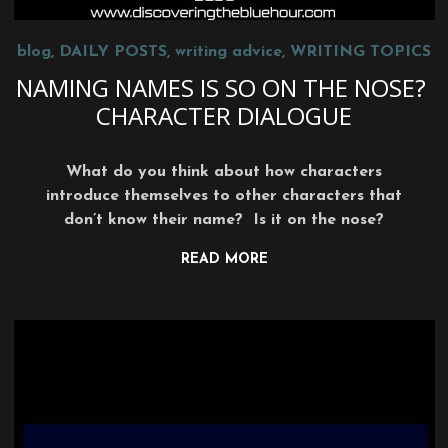
blog
,
DAILY POSTS
,
writing advice
,
WRITING TOPICS
NAMING NAMES IS SO ON THE NOSE?
CHARACTER DIALOGUE
What do you think about how characters
introduce themselves to other characters that
don’t know their name? Is it on the nose?
READ MORE