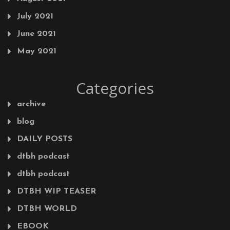
July 2021
June 2021
May 2021
Categories
archive
blog
DAILY POSTS
dtbh podcast
dtbh podcast
DTBH WIP TEASER
DTBH WORLD
EBOOK