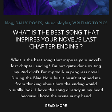
blog
,
DAILY POSTS
,
Music playlist
,
WRITING TOPICS
WHAT IS THE BEST SONG THAT
INSPIRES YOUR NOVEL’S LAST
CHAPTER ENDING ?
What is the best song that inspires your novel’s
last chapter ending? I’m not quite done writing
my 2nd draft for my work in progress novel
During the Blue Hour but it hasn’t stopped me
from thinking about how the ending would
visually look. I have the song already in my head
because I have the scene in my head.
READ MORE