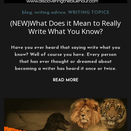
blog
,
writing advice
,
WRITING TOPICS
(NEW)What Does it Mean to Really
Write What You Know?
Have you ever heard that saying write what you
know? Well of course you have. Every person
that has ever thought or dreamed about
becoming a writer has heard it once or twice.
READ MORE