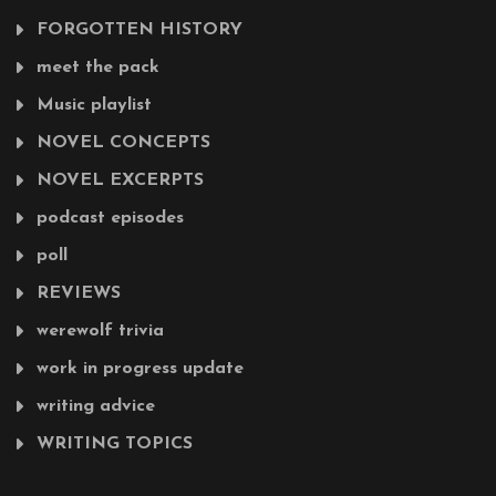
FORGOTTEN HISTORY
meet the pack
Music playlist
NOVEL CONCEPTS
NOVEL EXCERPTS
podcast episodes
poll
REVIEWS
werewolf trivia
work in progress update
writing advice
WRITING TOPICS