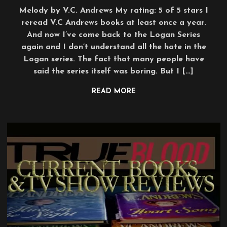
Melody by V.C. Andrews My rating: 5 of 5 stars I
reread V.C Andrews books at least once a year.
And now I’ve come back to the Logan Series
again and I don’t understand all the hate in the
Logan series. The fact that many people have
said the series itself was boring. But I […]
READ MORE