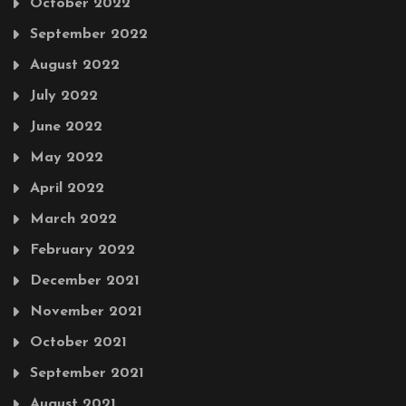
October 2022
September 2022
August 2022
July 2022
June 2022
May 2022
April 2022
March 2022
February 2022
December 2021
November 2021
October 2021
September 2021
August 2021