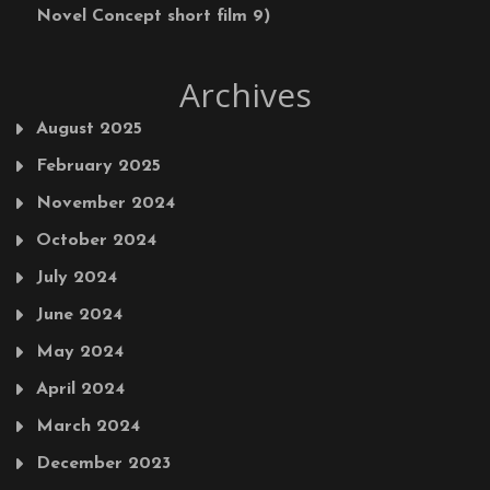
Novel Concept short film 9)
Archives
August 2025
February 2025
November 2024
October 2024
July 2024
June 2024
May 2024
April 2024
March 2024
December 2023