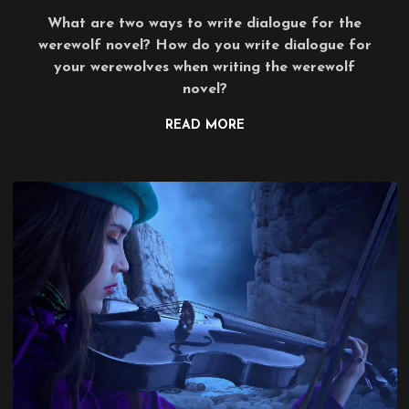
What are two ways to write dialogue for the
werewolf novel? How do you write dialogue for
your werewolves when writing the werewolf
novel?
READ MORE