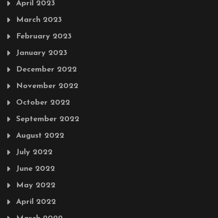
April 2023
March 2023
February 2023
January 2023
December 2022
November 2022
October 2022
September 2022
August 2022
July 2022
June 2022
May 2022
April 2022