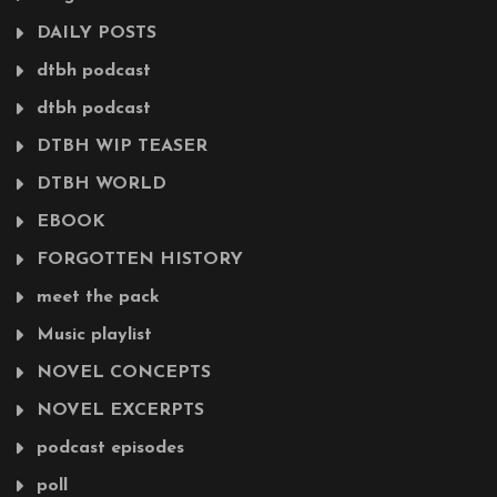
DAILY POSTS
dtbh podcast
dtbh podcast
DTBH WIP TEASER
DTBH WORLD
EBOOK
FORGOTTEN HISTORY
meet the pack
Music playlist
NOVEL CONCEPTS
NOVEL EXCERPTS
podcast episodes
poll