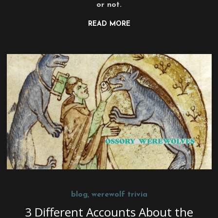
or not.
READ MORE
blog
,
werewolf trivia
3 Different Accounts About the