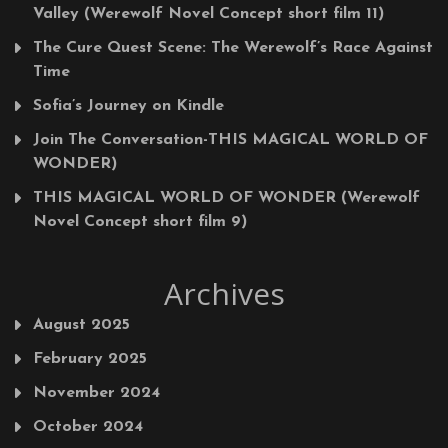
Valley (Werewolf Novel Concept short film 11)
The Cure Quest Scene: The Werewolf’s Race Against
Time
Sofia’s Journey on Kindle
Join The Conversation-THIS MAGICAL WORLD OF
WONDER)
THIS MAGICAL WORLD OF WONDER (Werewolf
Novel Concept short film 9)
Archives
August 2025
February 2025
November 2024
October 2024