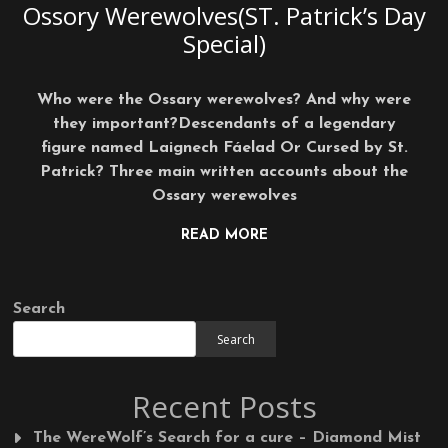
Ossory Werewolves(ST. Patrick’s Day
Special)
Who were the Ossary werewolves? And why were
they important?Descendants of a legendary
figure named Laignech Fáelad Or Cursed by St.
Patrick? Three main written accounts about the
Ossary werewolves
READ MORE
Search
Search
Recent Posts
The WereWolf’s Search for a cure – Diamond Mist