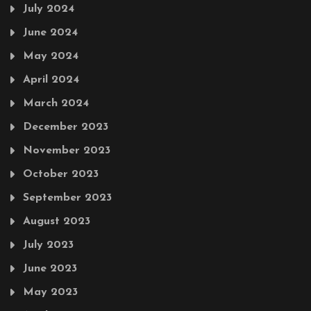
July 2024
June 2024
May 2024
April 2024
March 2024
December 2023
November 2023
October 2023
September 2023
August 2023
July 2023
June 2023
May 2023