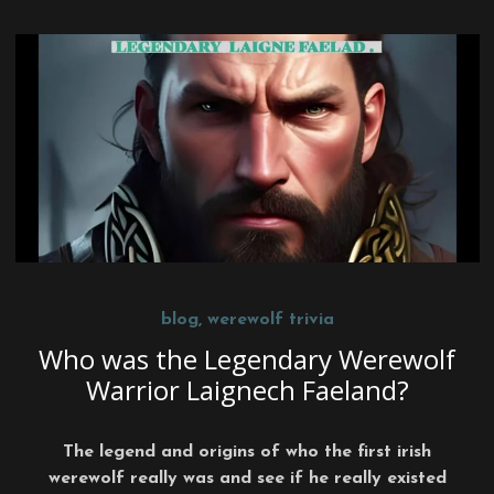
blog
,
werewolf trivia
Who was the Legendary Werewolf
Warrior Laignech Faeland?
The legend and origins of who the first irish
werewolf really was and see if he really existed