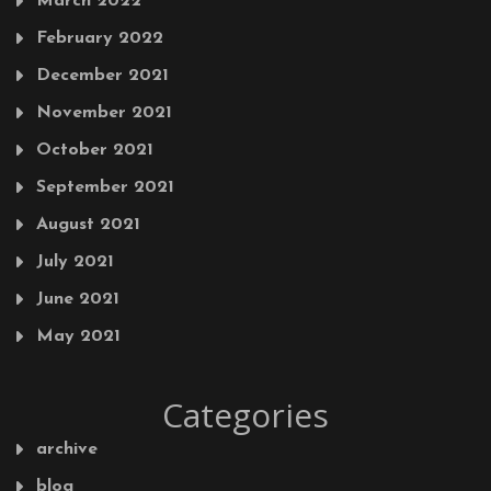
March 2022
February 2022
December 2021
November 2021
October 2021
September 2021
August 2021
July 2021
June 2021
May 2021
Categories
archive
blog