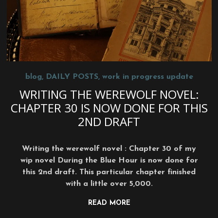
blog
,
DAILY POSTS
,
work in progress update
WRITING THE WEREWOLF NOVEL:
CHAPTER 30 IS NOW DONE FOR THIS
2ND DRAFT
Writing the werewolf novel : Chapter 30 of my
wip novel During the Blue Hour is now done for
this 2nd draft. This particular chapter finished
with a little over 5,000.
READ MORE