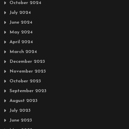
October 2024
July 2024
June 2024
May 2024
April 2024
March 2024
December 2023
November 2023
October 2023
September 2023
August 2023
July 2023
June 2023