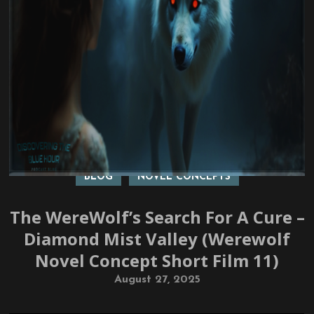
BLOG
NOVEL CONCEPTS
The WereWolf’s Search For A Cure –
Diamond Mist Valley (Werewolf
Novel Concept Short Film 11)
August 27, 2025