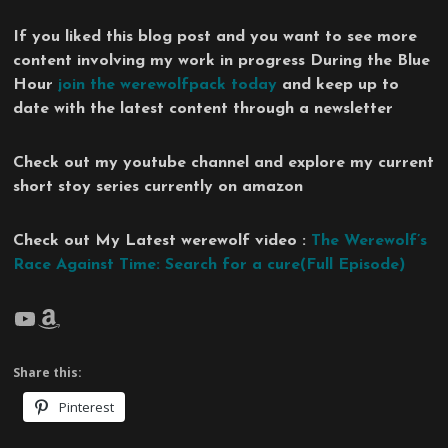
If you liked this blog post and you want to see more
content involving my work in progress During the Blue
Hour
join the werewolfpack today
and keep up to
date with the latest content through a newsletter
Check out my youtube channel and explore my current
short stoy series currently on amazon
Check out My Latest werewolf video :
The Werewolf’s
Race Against Time: Search for a cure(Full Episode)
YouTube
Amazon
Share this:
Pinterest