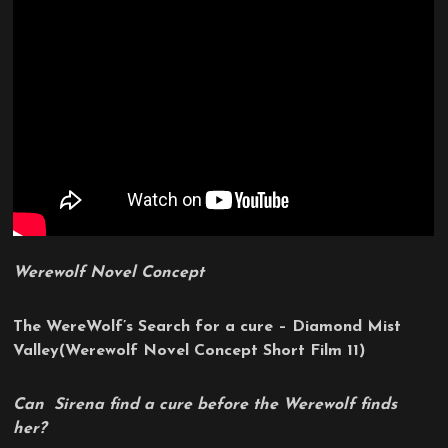
Werewolf Novel Concept
The WereWolf’s Search for a cure – Diamond Mist
Valley
(Werewolf Novel Concept Short Film 11)
Can Sirena find a cure before the Werewolf finds
her?