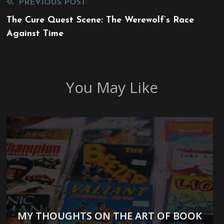
Read
PREVIOUS POST
more
The Cure Quest Scene: The Werewolf’s Race
Against Time
articles
You May Like
MY THOUGHTS ON THE ART OF BOOK