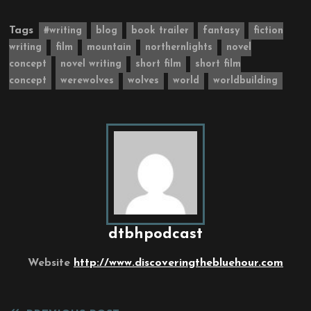
Tags
#writing
blog
book trailer
fantasy
fiction
writing
film
mountain
northernlights
novel
concept
novel writing
short film
short film
concept
werewolves
wolves
world
worldbuilding
dtbhpodcast
Website
http://www.discoveringthebluehour.com