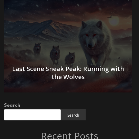
Last Scene Sneak Peak: Running with
the Wolves
Search
Search
Recent Posts