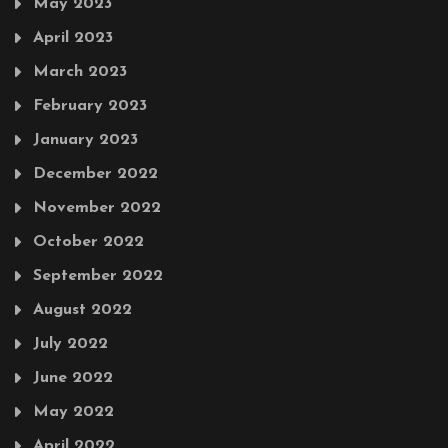
May 2023
April 2023
March 2023
February 2023
January 2023
December 2022
November 2022
October 2022
September 2022
August 2022
July 2022
June 2022
May 2022
April 2022