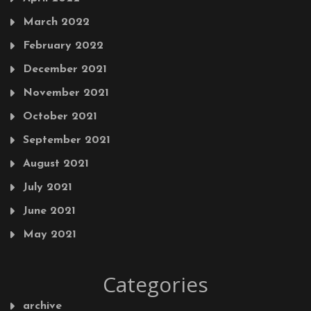
March 2022
February 2022
December 2021
November 2021
October 2021
September 2021
August 2021
July 2021
June 2021
May 2021
Categories
archive