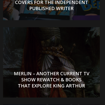
COVERS FOR THE INDEPENDENT
PUBLISHED WRITER
MERLIN – ANOTHER CURRENT TV
SHOW REWATCH & BOOKS
THAT EXPLORE KING ARTHUR