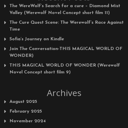
The WereWolf’s Search for a cure – Diamond Mist
Valley (Werewolf Novel Concept short film 11)
The Cure Quest Scene: The Werewolf’s Race Against
Time
Sofia’s Journey on Kindle
Join The Conversation-THIS MAGICAL WORLD OF
WONDER)
THIS MAGICAL WORLD OF WONDER (Werewolf
Novel Concept short film 9)
Archives
August 2025
February 2025
November 2024