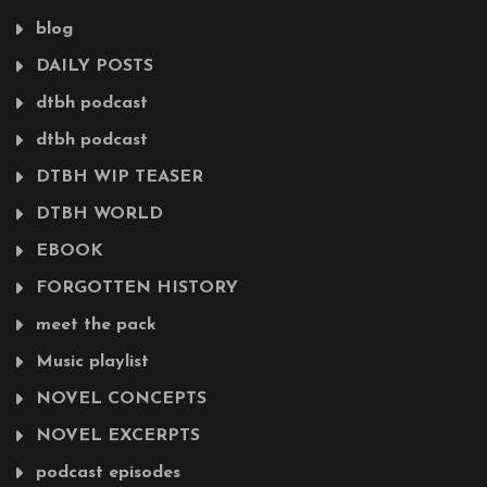
blog
DAILY POSTS
dtbh podcast
dtbh podcast
DTBH WIP TEASER
DTBH WORLD
EBOOK
FORGOTTEN HISTORY
meet the pack
Music playlist
NOVEL CONCEPTS
NOVEL EXCERPTS
podcast episodes