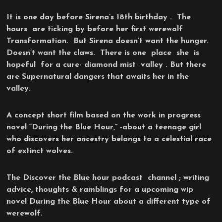
It is one day before Sirena’s 18th birthday . The
hours are ticking by before her first werewolf
Transformation. But Sirena doesn’t want the hunger.
Doesn’t want the claws. There is one place she is
hopeful for a cure- diamond mist valley . But there
are Supernatural dangers that awaits her in the
valley.
A concept short film based on the work in progress
novel “During the Blue Hour,” -about a teenage girl
who discovers her ancestry belongs to a celestial race
of extinct wolves.
The Discover the Blue hour podcast channel ; writing
advice, thoughts & ramblings for a upcoming wip
novel During the Blue Hour about a different type of
werewolf.